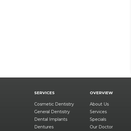
SERVICES
OVERVIEW
Cosmetic Dentistry
About Us
General Dentistry
Services
Dental Implants
Specials
Dentures
Our Doctor