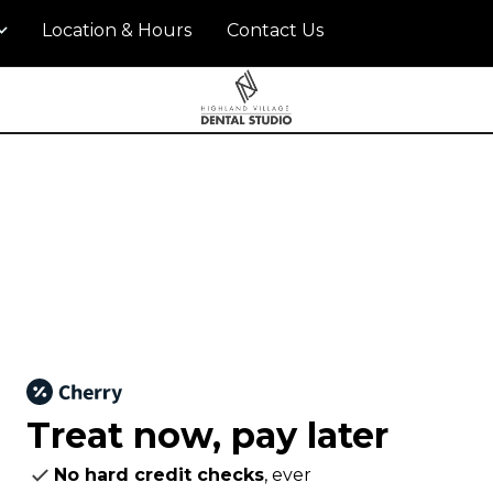
Location & Hours
Contact Us
Treat now,
pay later
No hard credit checks
, ever