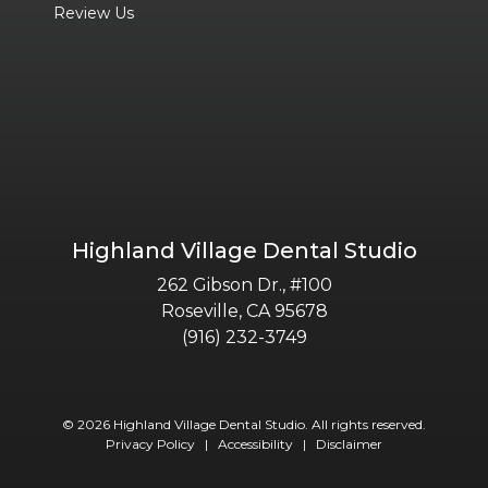
Review Us
Highland Village Dental Studio
262 Gibson Dr., #100
Roseville, CA 95678
(916) 232-3749
© 2026 Highland Village Dental Studio. All rights reserved.
Privacy Policy
|
Accessibility
|
Disclaimer