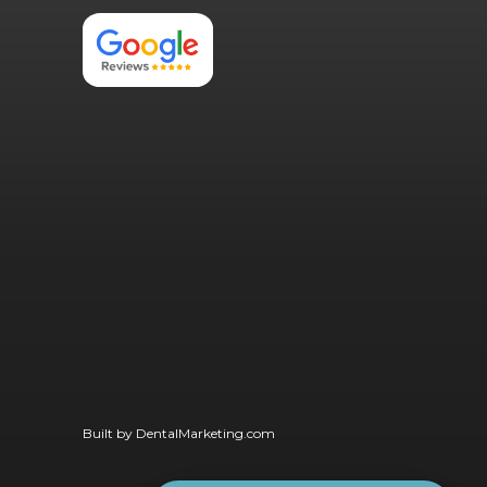
Built by
DentalMarketing.com