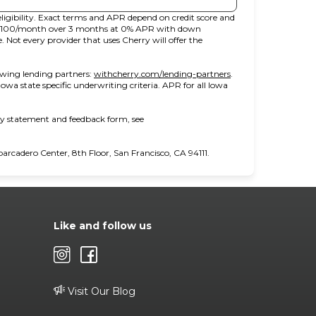
ligibility. Exact terms and APR depend on credit score and
t $100/month over 3 months at 0% APR with down
ot every provider that uses Cherry will offer the
(opens in new tab)
owing lending partners:
withcherry.com/lending-partners
.
 Iowa state specific underwriting criteria. APR for all Iowa
ity statement and feedback form, see
cadero Center, 8th Floor, San Francisco, CA 94111.
Like and follow us
Visit Our Blog