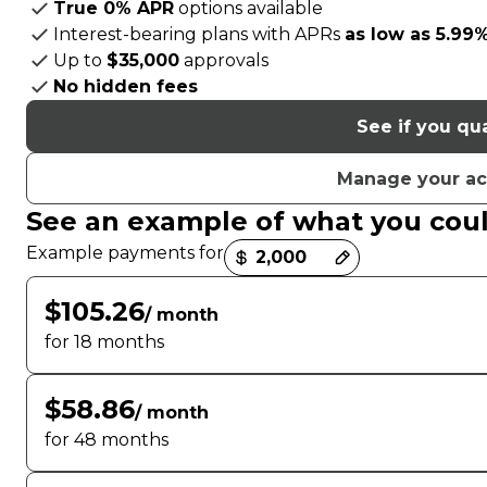
True 0% APR
options available
Interest-bearing plans with APRs
as low as 5.99
Up to
$35,000
approvals
No hidden fees
See if you qua
Manage your a
See an example of what you cou
Payment options loaded
Example payments for
$105.26
/ month
for 18 months
$58.86
/ month
for 48 months