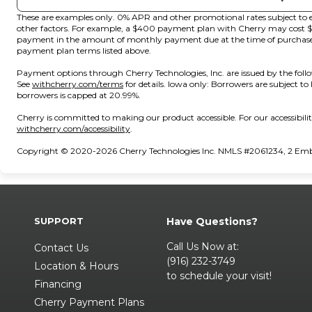
These are examples only. 0% APR and other promotional rates subject to e
other factors. For example, a $400 payment plan with Cherry may cos
payment in the amount of monthly payment due at the time of purchase. N
payment plan terms listed above.
Payment options through Cherry Technologies, Inc. are issued by the foll
(opens in new tab)
See
withcherry.com/terms
for details. Iowa only: Borrowers are subject to
borrowers is capped at 20.99%.
Cherry is committed to making our product accessible. For our accessibil
(opens in new tab)
withcherry.com/accessibility
.
Copyright © 2020-2026 Cherry Technologies Inc. NMLS #2061234, 2 Embar
SUPPORT
Have Questions?
Call Us Now at:
Contact Us
(916) 232-3749
Location & Hours
to schedule your visit!
Financing
Cherry Payment Plans