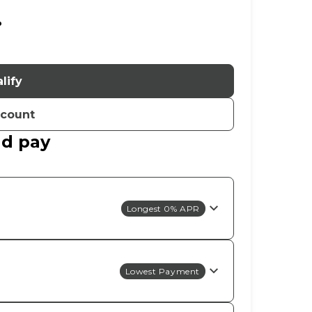
%
lify
ccount
ld pay
Longest 0% APR
Lowest Payment