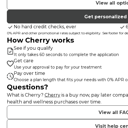
View all opti
Get personalized
No hard credit checks, ever
0% APR and other promotional rates subject to eligibility. See footer for det
How Cherry works
See if you qualify
It only takes 60 seconds to complete the application
Get care
Use your approval to pay for your treatment
Pay over time
Choose a plan length that fits your needs with 0% APR o
Questions?
(opens in new tab)
What is Cherry?
Cherry
is a buy now, pay later compa
health and wellness purchases over time.
View all FA
Visit help ce