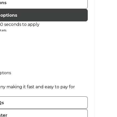
ons
 options
60 seconds to apply
ails.
ptions
ny making it fast and easy to pay for
Qs
nter