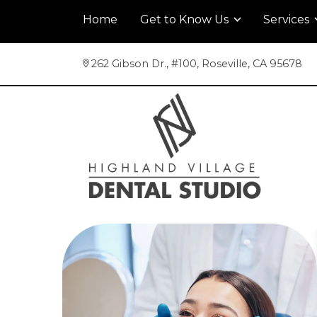
Home
Get to Know Us
Services
262 Gibson Dr., #100
,
Roseville, CA 95678