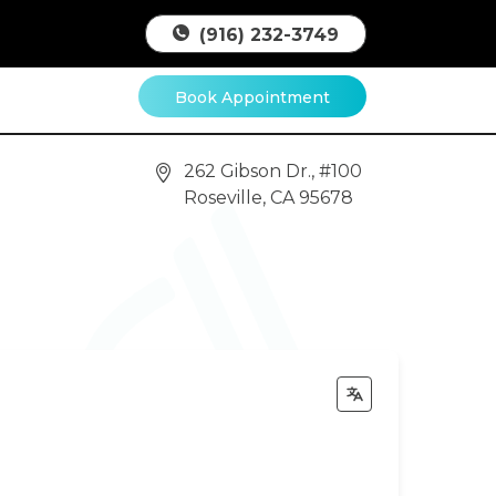
(916) 232-3749
Book Appointment
262 Gibson Dr., #100
Roseville, CA 95678