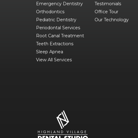
Emergency Dentistry
Testimonials
Orthodontics
Office Tour
Pediatric Dentistry
Our Technology
Periodontal Services
Root Canal Treatment
Teeth Extractions
Sleep Apnea
View All Services