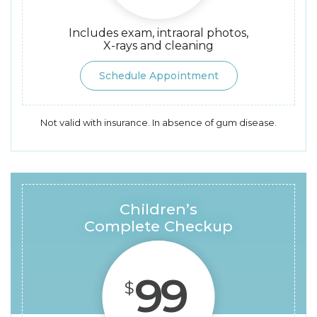
Includes exam, intraoral photos,
X-rays and cleaning
Schedule Appointment
Not valid with insurance. In absence of gum disease.
Children’s
Complete Checkup
99
$