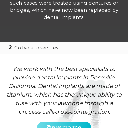
such cases were treated using dentures or
bridges, which have now been replaced by
dental implants.
Go back to services
We work with the best specialists to
provide dental implants in Roseville,
California. Dental implants are made of
titanium, which has the unique ability to
fuse with your jawbone through a
process called osseointegration.
(916) 232-3749