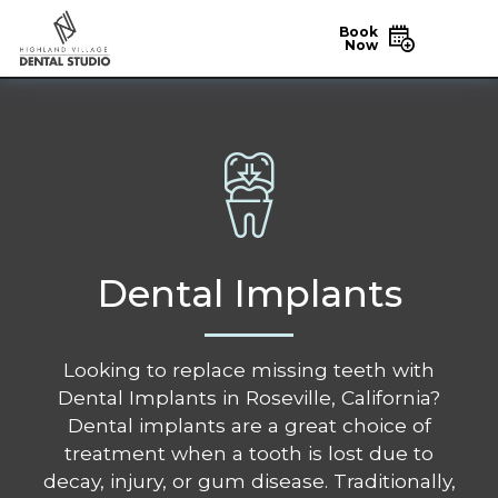
Book
Now
Dental Implants
Looking to replace missing teeth with
Dental Implants in Roseville, California?
Dental implants are a great choice of
treatment when a tooth is lost due to
decay, injury, or gum disease. Traditionally,