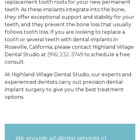
replacement tooth roots for your new permanent
teeth. As these implants integrate into the bone,
they offer exceptional support and stability for your
teeth, and they prevent the bone loss that usually
follows tooth loss. If you are looking to replace a
tooth or several teeth with dental implants in
Roseville, California, please contact Highland Village
Dental Studio at
(916) 232-3749
to schedule a free
consult.
At Highland Village Dental Studio, our experts and
experienced dentists carry out precision dental
implant surgery to give you the best treatment
options.
We provide all dental services in