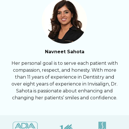
Navneet Sahota
Her personal goal is to serve each patient with
compassion, respect, and honesty. With more
than 11 years of experience in Dentistry and
over eight years of experience in Invisalign, Dr.
Sahota is passionate about enhancing and
changing her patients’ smiles and confidence.