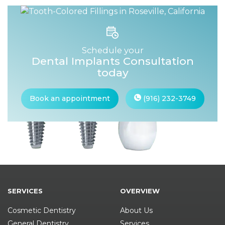
Schedule your
Dental Implants Consultation
today
Book an appointment
(916) 232-3749
SERVICES
OVERVIEW
Cosmetic Dentistry
About Us
General Dentistry
Services