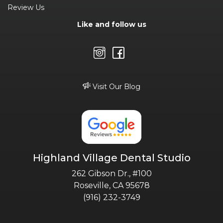
Review Us
Like and follow us
Visit Our Blog
Highland Village Dental Studio
262 Gibson Dr., #100
Roseville, CA 95678
(916) 232-3749