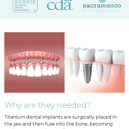
Why are they needed?
Titanium dental implants are surgically placed in
the jaw and then fuse into the bone, becoming