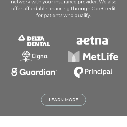
network with your insurance provider. We also
offer affordable financing through CareCredit
for patients who qualify.
LEARN MORE