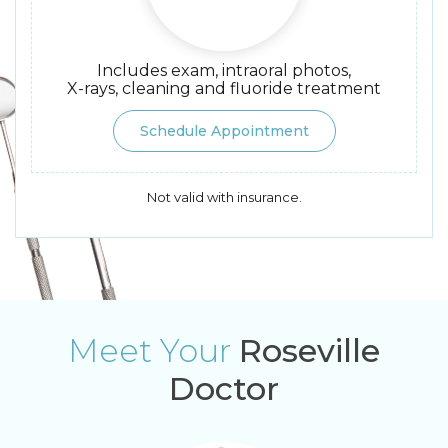
Includes exam, intraoral photos,
X-rays, cleaning and fluoride treatment
Schedule Appointment
Not valid with insurance.
Meet Your
Roseville
Doctor