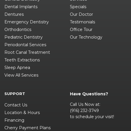
Dental Implants
Specials
Dentures
Our Doctor
Emergency Dentistry
Testimonials
Orthodontics
Office Tour
Pediatric Dentistry
Our Technology
Periodontal Services
Root Canal Treatment
Teeth Extractions
Sleep Apnea
View All Services
SUPPORT
Have Questions?
Call Us Now at:
Contact Us
(916) 232-3749
Location & Hours
to schedule your visit!
Financing
Cherry Payment Plans