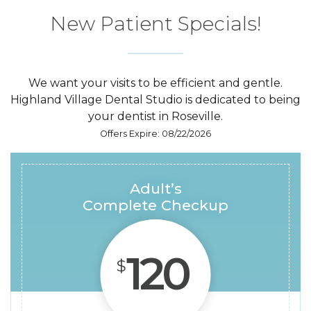
New Patient
Specials!
We want your visits to be efficient and gentle.
Highland Village Dental Studio is dedicated to being
your dentist in Roseville.
Offers Expire: 08/22/2026
Adult’s
Complete Checkup
120
$