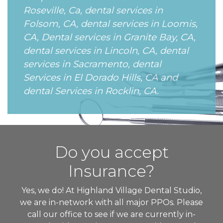
Roseville, Ca, dental services in
Folsom, CA, dental services in Loomis,
CA, Dental services in Granite Bay, CA,
dental services in Lincoln, CA, dental
services in Sacramento, dental
Services in El Dorado Hills, CA and
dental Services in Rocklin, CA.
Do you accept
Insurance?
Yes, we do! At Highland Village Dental Studio,
we are in-network with all major PPOs. Please
call our office to see if we are currently in-