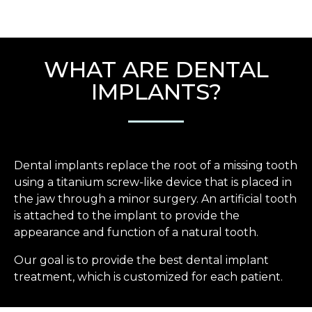
WHAT ARE DENTAL
IMPLANTS?
Dental implants replace the root of a missing tooth
using a titanium screw-like device that is placed in
the jaw through a minor surgery. An artificial tooth
is attached to the implant to provide the
appearance and function of a natural tooth.
Our goal is to provide the best dental implant
treatment, which is customized for each patient.