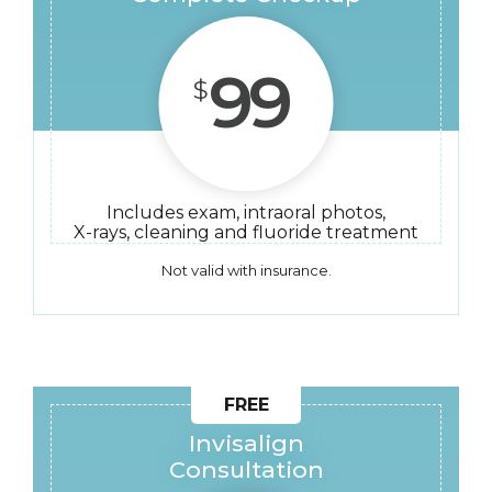
99
$
Includes exam, intraoral photos,
X-rays, cleaning and fluoride treatment
Not valid with insurance.
Invisalign
Consultation