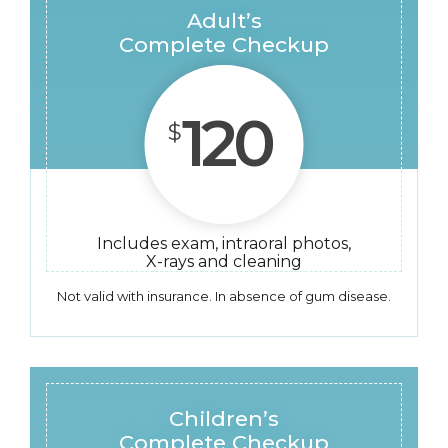
Adult’s
Complete Checkup
120
$
Includes exam, intraoral photos,
X-rays and cleaning
Not valid with insurance. In absence of gum disease.
Children’s
Complete Checkup