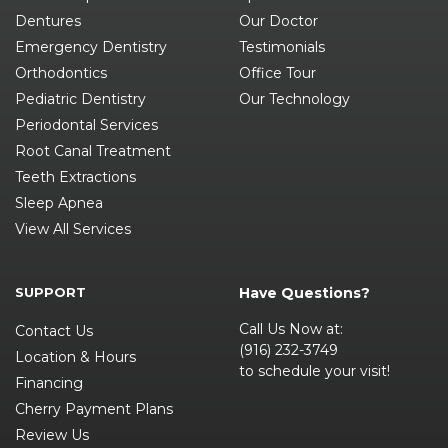
Dentures
Our Doctor
Emergency Dentistry
Testimonials
Orthodontics
Office Tour
Pediatric Dentistry
Our Technology
Periodontal Services
Root Canal Treatment
Teeth Extractions
Sleep Apnea
View All Services
SUPPORT
Have Questions?
Call Us Now at:
Contact Us
(916) 232-3749
Location & Hours
to schedule your visit!
Financing
Cherry Payment Plans
Review Us