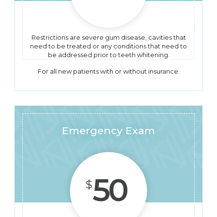
Restrictions are severe gum disease, cavities that
need to be treated or any conditions that need to
be addressed prior to teeth whitening.
For all new patients with or without insurance.
Emergency Exam
50
$