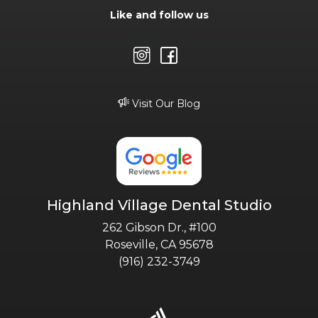
Like and follow us
Visit Our Blog
Highland Village Dental Studio
262 Gibson Dr., #100
Roseville, CA 95678
(916) 232-3749