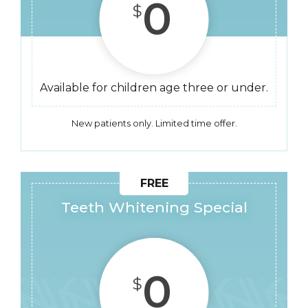
0
$
Available for children age three or under.
New patients only. Limited time offer.
Teeth Whitening Special
0
$