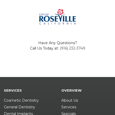
Have Any Questions?
Call Us Today at:
(916) 232-3749
SERVICES
OVERVIEW
Cosmetic Dentistry
About Us
General Dentistry
Services
Dental Implants
Specials