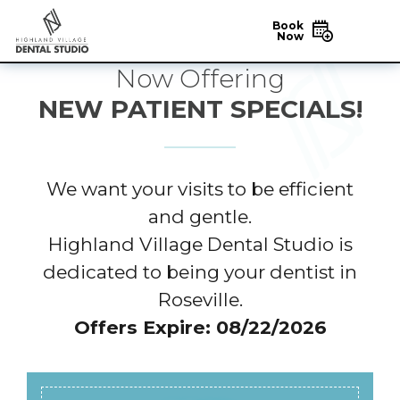
Book
Now
Now Offering
NEW PATIENT SPECIALS!
We want your visits to be efficient
and gentle.
Highland Village Dental Studio is
dedicated to being your dentist in
Roseville.
Offers Expire: 08/22/2026