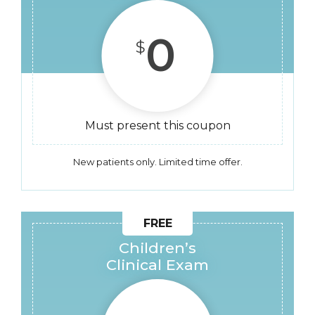
0
$
Must present this coupon
New patients only. Limited time offer.
Children’s
Clinical Exam