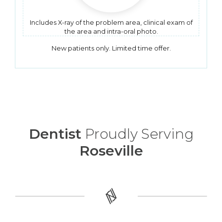
Includes X-ray of the problem area, clinical exam of
the area and intra-oral photo.
New patients only. Limited time offer.
Dentist
Proudly Serving
Roseville